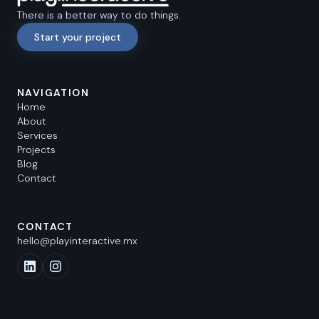
There is a better way to do things.
Start your project
NAVIGATION
Home
About
Services
Projects
Blog
Contact
CONTACT
hello@playinteractive.mx