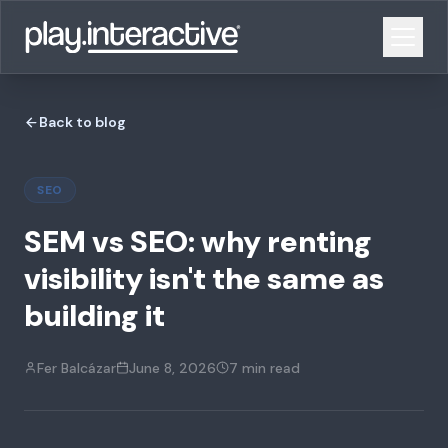
Back to blog
SEO
SEM vs SEO: why renting
visibility isn't the same as
building it
Fer Balcázar
June 8, 2026
7 min
read