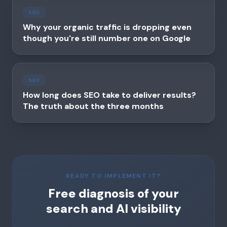
SEO
Why your organic traffic is dropping even
though you're still number one on Google
SEO
How long does SEO take to deliver results?
The truth about the three months
READY TO IMPLEMENT IT?
Free diagnosis of your
search and AI visibility