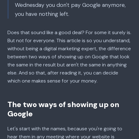
Wednesday you don't pay Google anymore,
you have nothing left.
Does that sound like a good deal? For some it surely is.
But not for everyone. This article is so you understand,
without being a digital marketing expert, the difference
between two ways of showing up on Google that look
the same in the result but aren't the same in anything
else. And so that, after reading it, you can decide
which one makes sense for your money.
The two ways of showing up on
Google
Let's start with the names, because you're going to
hear them in any meeting where your website is