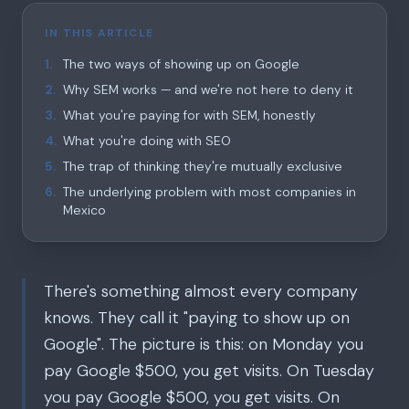
IN THIS ARTICLE
1
.
The two ways of showing up on Google
2
.
Why SEM works — and we're not here to deny it
3
.
What you're paying for with SEM, honestly
4
.
What you're doing with SEO
5
.
The trap of thinking they're mutually exclusive
6
.
The underlying problem with most companies in
Mexico
There's something almost every company
knows. They call it "paying to show up on
Google". The picture is this: on Monday you
pay Google $500, you get visits. On Tuesday
you pay Google $500, you get visits. On