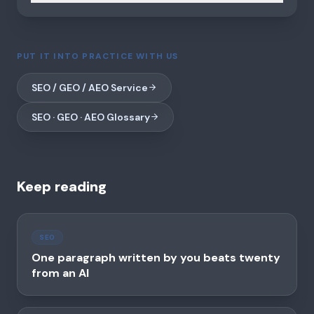
PUT IT INTO PRACTICE WITH US
SEO / GEO / AEO Service
SEO · GEO · AEO Glossary
Keep reading
SEO
One paragraph written by you beats twenty
from an AI