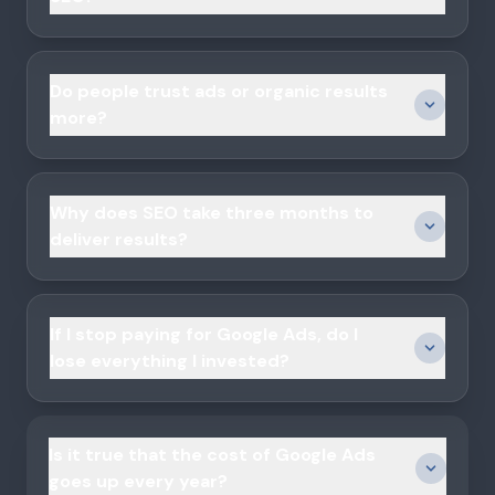
Do people trust ads or organic results
more?
Why does SEO take three months to
deliver results?
If I stop paying for Google Ads, do I
lose everything I invested?
Is it true that the cost of Google Ads
goes up every year?