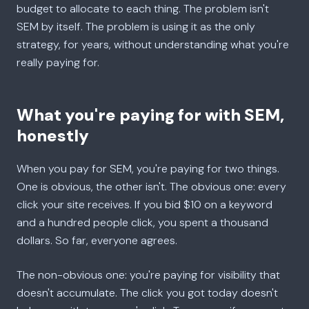
budget to allocate to each thing. The problem isn't
SEM by itself. The problem is using it as the only
strategy, for years, without understanding what you're
really paying for.
What you're paying for with SEM,
honestly
When you pay for SEM, you're paying for two things.
One is obvious, the other isn't. The obvious one: every
click your site receives. If you bid $10 on a keyword
and a hundred people click, you spent a thousand
dollars. So far, everyone agrees.
The non-obvious one: you're paying for visibility that
doesn't accumulate. The click you got today doesn't