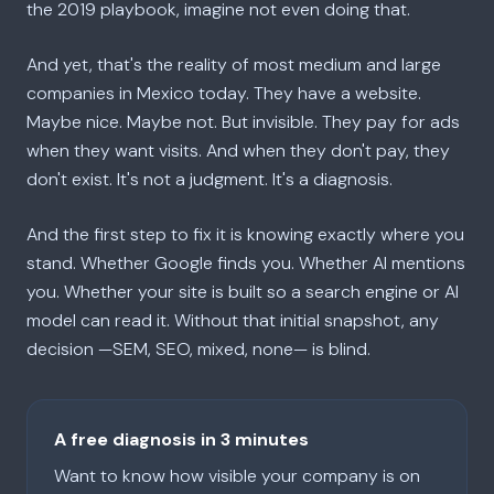
the 2019 playbook, imagine not even doing that.
And yet, that's the reality of most medium and large
companies in Mexico today. They have a website.
Maybe nice. Maybe not. But invisible. They pay for ads
when they want visits. And when they don't pay, they
don't exist. It's not a judgment. It's a diagnosis.
And the first step to fix it is knowing exactly where you
stand. Whether Google finds you. Whether AI mentions
you. Whether your site is built so a search engine or AI
model can read it. Without that initial snapshot, any
decision —SEM, SEO, mixed, none— is blind.
A free diagnosis in 3 minutes
Want to know how visible your company is on