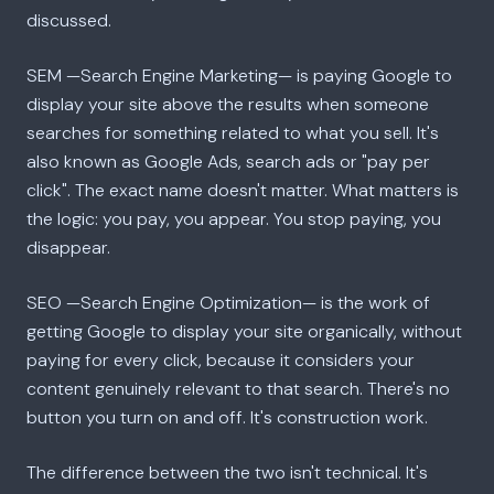
discussed.
SEM —Search Engine Marketing— is paying Google to
display your site above the results when someone
searches for something related to what you sell. It's
also known as Google Ads, search ads or "pay per
click". The exact name doesn't matter. What matters is
the logic: you pay, you appear. You stop paying, you
disappear.
SEO —Search Engine Optimization— is the work of
getting Google to display your site organically, without
paying for every click, because it considers your
content genuinely relevant to that search. There's no
button you turn on and off. It's construction work.
The difference between the two isn't technical. It's