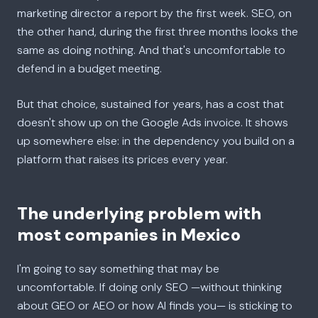
marketing director a report by the first week. SEO, on
the other hand, during the first three months looks the
same as doing nothing. And that's uncomfortable to
defend in a budget meeting.
But that choice, sustained for years, has a cost that
doesn't show up on the Google Ads invoice. It shows
up somewhere else: in the dependency you build on a
platform that raises its prices every year.
The underlying problem with
most companies in Mexico
I'm going to say something that may be
uncomfortable. If doing only SEO —without thinking
about GEO or AEO or how AI finds you— is sticking to