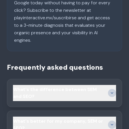
Google today without having to pay for every
click? Subscribe to the newsletter at
playinteractive.mx/suscribirse and get access
to a 3-minute diagnosis that evaluates your
organic presence and your visibility in AI
engines.
Frequently asked questions
What's the difference between SEM
and SEO?
What's better for my company, SEM or
SEO?