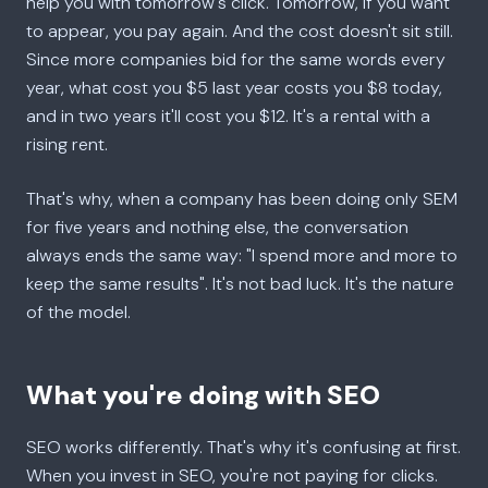
help you with tomorrow's click. Tomorrow, if you want
to appear, you pay again. And the cost doesn't sit still.
Since more companies bid for the same words every
year, what cost you $5 last year costs you $8 today,
and in two years it'll cost you $12. It's a rental with a
rising rent.
That's why, when a company has been doing only SEM
for five years and nothing else, the conversation
always ends the same way: "I spend more and more to
keep the same results". It's not bad luck. It's the nature
of the model.
What you're doing with SEO
SEO works differently. That's why it's confusing at first.
When you invest in SEO, you're not paying for clicks.