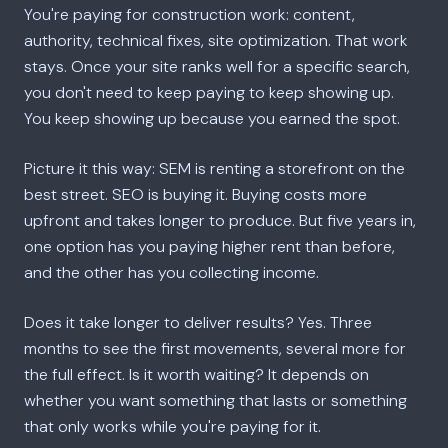
You're paying for construction work: content,
authority, technical fixes, site optimization. That work
stays. Once your site ranks well for a specific search,
you don't need to keep paying to keep showing up.
You keep showing up because you earned the spot.
Picture it this way: SEM is renting a storefront on the
best street. SEO is buying it. Buying costs more
upfront and takes longer to produce. But five years in,
one option has you paying higher rent than before,
and the other has you collecting income.
Does it take longer to deliver results? Yes. Three
months to see the first movements, several more for
the full effect. Is it worth waiting? It depends on
whether you want something that lasts or something
that only works while you're paying for it.