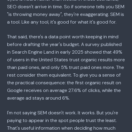
SEO doesn't arrive in time. So if someone tells you SEM
"is throwing money away", they're exaggerating. SEM is
a tool. Like any tool, it's good for what it's good for.
That said, there's a data point worth keeping in mind
before drafting the year's budget. A survey published
in Search Engine Land in early 2025 showed that 49%
of users in the United States trust organic results more
than paid ones, and only 5% trust paid ones more. The
rest consider them equivalent. To give you a sense of
the practical consequence: the first organic result on
Google receives on average 27.6% of clicks, while the
average ad stays around 6%.
I'm not saying SEM doesn't work. It works. But you're
paying to appear in the spot people trust the least.
That's useful information when deciding how much