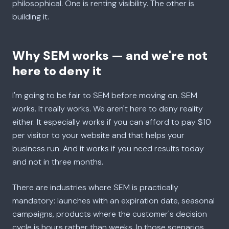
philosophical. One is renting visibility. The other is
building it.
Why SEM works — and we're not
here to deny it
I'm going to be fair to SEM before moving on. SEM
works. It really works. We aren't here to deny reality
either. It especially works if you can afford to pay $10
per visitor to your website and that helps your
business run. And it works if you need results today
and not in three months.
There are industries where SEM is practically
mandatory: launches with an expiration date, seasonal
campaigns, products where the customer's decision
cycle is hours rather than weeks. In those scenarios,