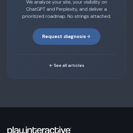
We analyze your site, your visibility on
ChatGPT and Perplexity, and deliver a
prioritized roadmap. No strings attached.
Request diagnosis
← See all articles