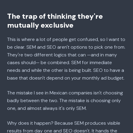
The trap of thinking they're
mutually exclusive
This is where a lot of people get confused, so I want to
be clear. SEM and SEO aren't options to pick one from.
They're two different logics that can —and in many
cases should— be combined. SEM for immediate
needs and while the other is being built. SEO to have a
base that doesn't depend on your monthly ad budget.
The mistake I see in Mexican companies isn't choosing
badly between the two. The mistake is choosing only
one, and almost always it's only SEM.
Why does it happen? Because SEM produces visible
results from day one and SEO doesn't. It hands the