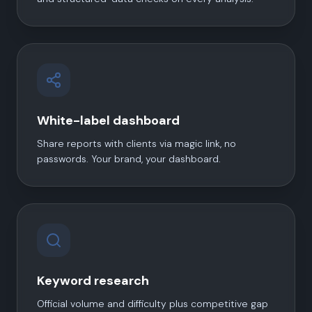
White-label dashboard
Share reports with clients via magic link, no
passwords. Your brand, your dashboard.
Keyword research
Official volume and difficulty plus competitive gap