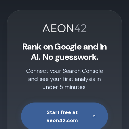
Rank on Google and in
AI. No guesswork.
Connect your Search Console
and see your first analysis in
under 5 minutes.
Start free at
aeon42.com