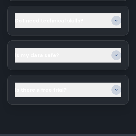
Do I need technical skills?
Is my data safe?
Is there a free trial?