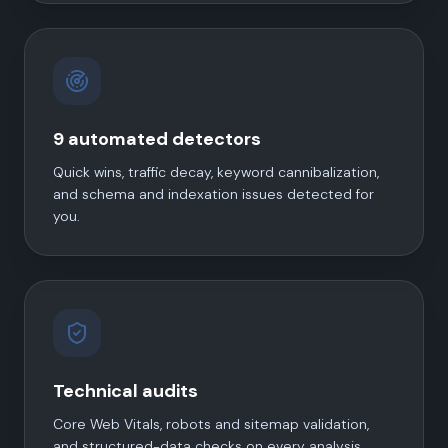
9 automated detectors
Quick wins, traffic decay, keyword cannibalization,
and schema and indexation issues detected for
you.
Technical audits
Core Web Vitals, robots and sitemap validation,
and structured-data checks on every analysis.