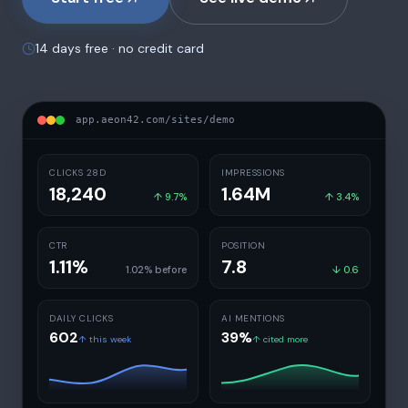
14 days free · no credit card
app.aeon42.com/sites/demo
CLICKS 28D
IMPRESSIONS
18,240
1.64M
↑ 9.7%
↑ 3.4%
CTR
POSITION
1.11%
7.8
1.02% before
↓ 0.6
DAILY CLICKS
AI MENTIONS
602
39%
↑
this week
↑
cited more