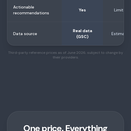
Actionable
Yes
Limited
recommendations
Real data
Data source
Estimates
(GSC)
Third-party reference prices as of June 2026; subject to change by
their providers.
One price. Everything