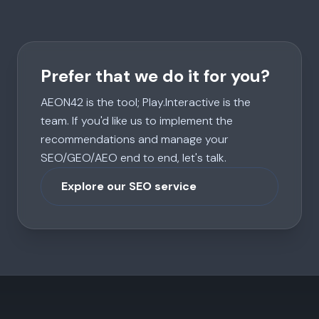
Prefer that we do it for you?
AEON42 is the tool; Play.Interactive is the
team. If you'd like us to implement the
recommendations and manage your
SEO/GEO/AEO end to end, let's talk.
Explore our SEO service