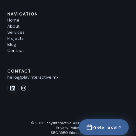
NAVIGATION
Home
About
Services
Projects
Blog
Contact
CONTACT
hello@playinteractive.mx
©
2026
Play.Interactive.
All rights reserved.
Prefer a call?
Privacy Policy
SEO/GEO Glossary