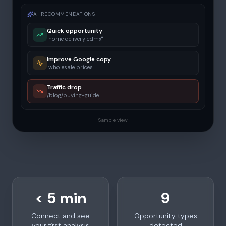
AI RECOMMENDATIONS
Quick opportunity
"home delivery cdmx"
Improve Google copy
"wholesale prices"
Traffic drop
/blog/buying-guide
Sample view
< 5 min
9
Connect and see
Opportunity types
your first analysis
detected