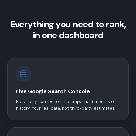
Everything you need to rank,
in one dashboard
Live Google Search Console
Read-only connection that imports 16 months of
history. Your real data, not third-party estimates.