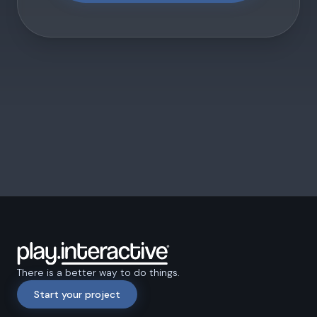
There is a better way to do things.
Start your project