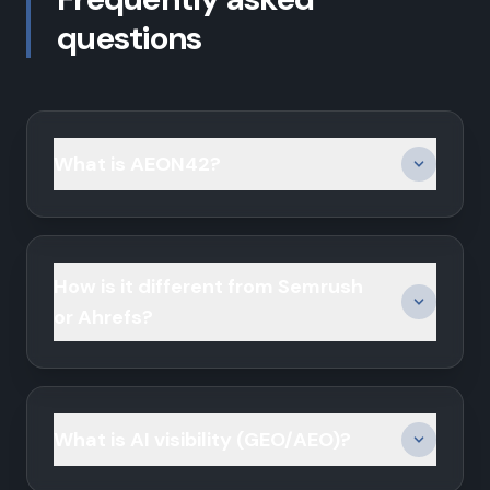
questions
What is AEON42?
How is it different from Semrush
or Ahrefs?
What is AI visibility (GEO/AEO)?