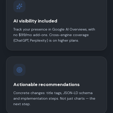
AI visibility included
Track your presence in Google AI Overviews, with
no $99/mo add-ons. Cross-engine coverage
(ChatGPT, Perplexity) is on higher plans.
Actionable recommendations
Concrete changes: title tags, JSON-LD schema
and implementation steps. Not just charts — the
next step.