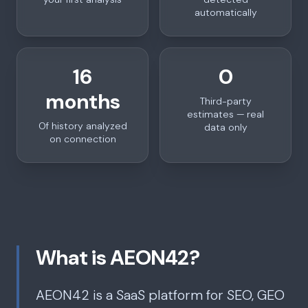
automatically
16
0
months
Third-party
estimates — real
Of history analyzed
data only
on connection
What is AEON42?
AEON42 is a SaaS platform for SEO, GEO