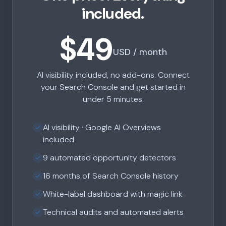
included.
$49
USD / month
AI visibility included, no add-ons. Connect
your Search Console and get started in
under 5 minutes.
AI visibility · Google AI Overviews
included
9 automated opportunity detectors
16 months of Search Console history
White-label dashboard with magic link
Technical audits and automated alerts