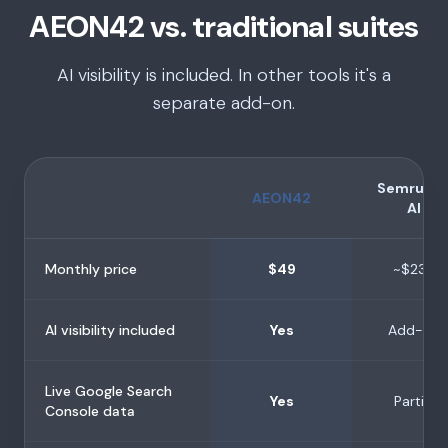
AEON42 vs. traditional suites
AI visibility is included. In other tools it's a
separate add-on.
Semrush 
AEON42
AI
Monthly price
$49
~$239
AI visibility included
Yes
Add-on
Live Google Search
Yes
Partial
Console data