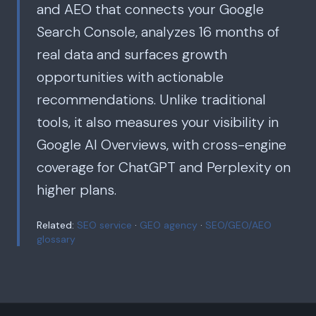
and AEO that connects your Google
Search Console, analyzes 16 months of
real data and surfaces growth
opportunities with actionable
recommendations. Unlike traditional
tools, it also measures your visibility in
Google AI Overviews, with cross-engine
coverage for ChatGPT and Perplexity on
higher plans.
Related:
SEO service
·
GEO agency
·
SEO/GEO/AEO
glossary