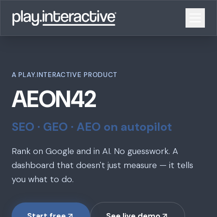
A PLAY.INTERACTIVE PRODUCT
AEON42
SEO · GEO · AEO on autopilot
Rank on Google and in AI. No guesswork. A
dashboard that doesn't just measure — it tells
you what to do.
Start free
See live demo