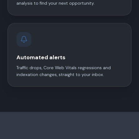
analysis to find your next opportunity.
Automated alerts
Traffic drops, Core Web Vitals regressions and
indexation changes, straight to your inbox.