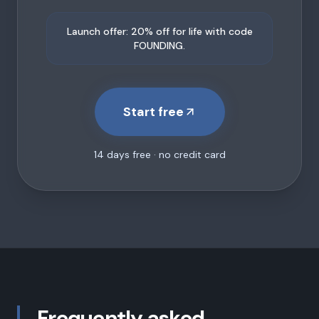
Launch offer: 20% off for life with code
FOUNDING.
Start free
14 days free · no credit card
Frequently asked