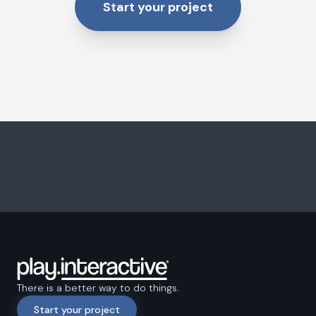
Start your project
There is a better way to do things.
Start your project