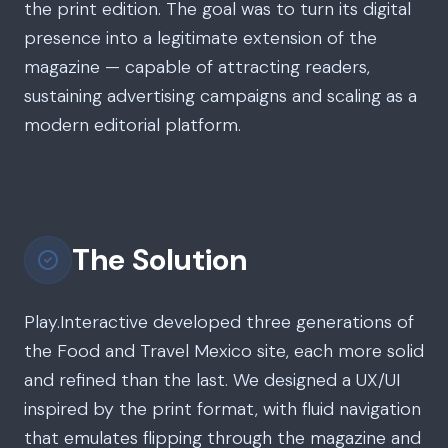
the print edition. The goal was to turn its digital
presence into a legitimate extension of the
magazine — capable of attracting readers,
sustaining advertising campaigns and scaling as a
modern editorial platform.
The Solution
Play.Interactive developed three generations of
the Food and Travel Mexico site, each more solid
and refined than the last. We designed a UX/UI
inspired by the print format, with fluid navigation
that emulates flipping through the magazine and