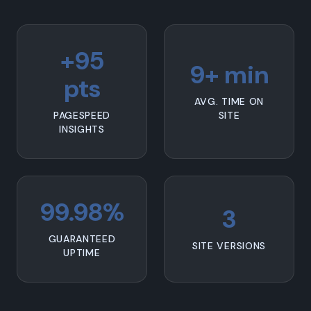
+95
9+ min
pts
AVG. TIME ON
PAGESPEED
SITE
INSIGHTS
99.98%
3
GUARANTEED
SITE VERSIONS
UPTIME