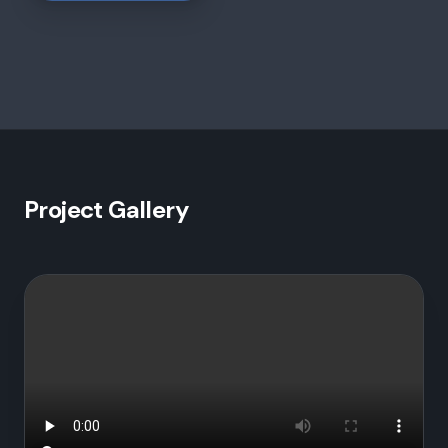
Project Gallery