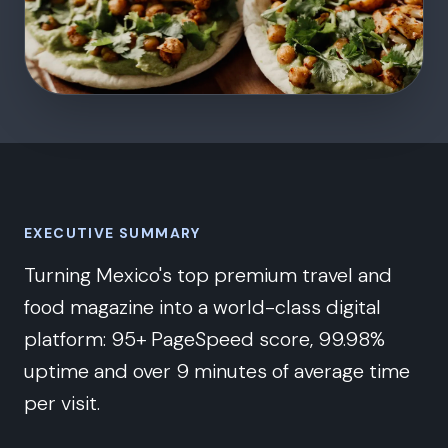
EXECUTIVE SUMMARY
Turning Mexico's top premium travel and
food magazine into a world-class digital
platform: 95+ PageSpeed score, 99.98%
uptime and over 9 minutes of average time
per visit.