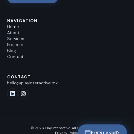
NAVIGATION
Home
About
Services
Projects
Blog
Contact
CONTACT
hello@playinteractive.mx
©
2026
Play.Interactive.
All rights reserved.
Prefer a call?
Privacy Policy