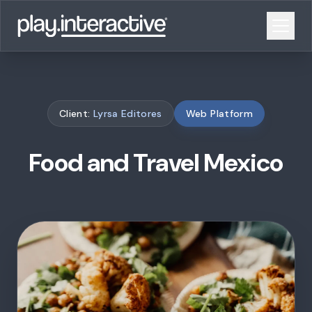
Client:
Lyrsa Editores
Web Platform
Food and Travel Mexico