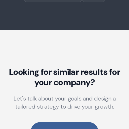
Looking for similar results for
your company?
Let's talk about your goals and design a
tailored strategy to drive your growth.