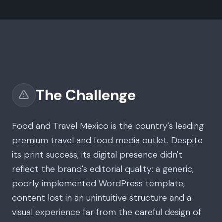
The Challenge
Food and Travel Mexico is the country's leading
premium travel and food media outlet. Despite
its print success, its digital presence didn't
reflect the brand's editorial quality: a generic,
poorly implemented WordPress template,
content lost in an unintuitive structure and a
visual experience far from the careful design of