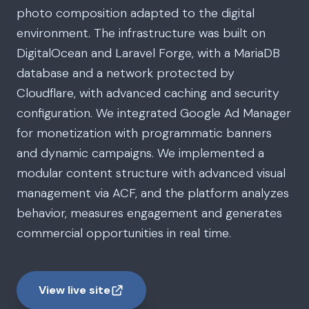
photo composition adapted to the digital
environment. The infrastructure was built on
DigitalOcean and Laravel Forge, with a MariaDB
database and a network protected by
Cloudflare, with advanced caching and security
configuration. We integrated Google Ad Manager
for monetization with programmatic banners
and dynamic campaigns. We implemented a
modular content structure with advanced visual
management via ACF, and the platform analyzes
behavior, measures engagement and generates
commercial opportunities in real time.
View live site